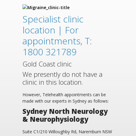
Specialist clinic
location | For
appointments, T:
1800 321789
Gold Coast clinic
We presently do not have a
clinic in this location.
However, Telehealth appointments can be
made with our experts in Sydney as follows:
Sydney North Neurology
& Neurophysiology
Suite C1/210 Willoughby Rd, Naremburn NSW