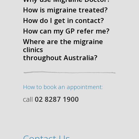
How is migraine treated?
How do I get in contact?
How can my GP refer me?
Where are the migraine
clinics
throughout Australia?
How to book an appointment:
call
02 8287 1900
Contact Us