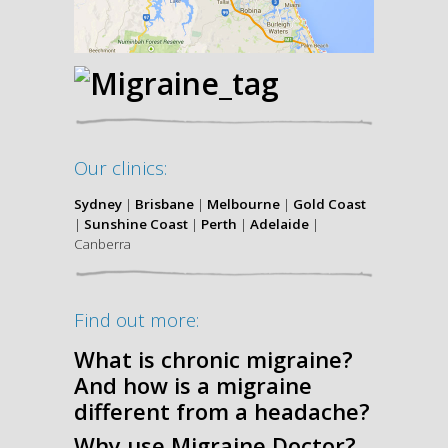
Our clinics:
Sydney
|
Brisbane
|
Melbourne
|
Gold Coast
|
Sunshine Coast
|
Perth
|
Adelaide
|
Canberra
Find out more:
What is chronic migraine?
And how is a migraine
different from a headache?
Why use Migraine Doctor?