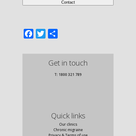
Facebook
Twitter
Share
Get in touch
T: 1800 321 789
Quick links
Our clinics
Chronic migraine
Privacy & Terms of use