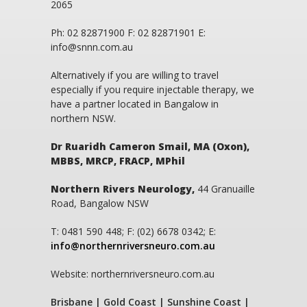
2065
Ph: 02 82871900 F: 02 82871901 E:
info@snnn.com.au
Alternatively if you are willing to travel
especially if you require injectable therapy, we
have a partner located in Bangalow in
northern NSW.
Dr Ruaridh Cameron Smail, MA (Oxon),
MBBS, MRCP, FRACP, MPhil
Northern Rivers Neurology,
44 Granuaille
Road, Bangalow NSW
T: 0481 590 448; F: (02) 6678 0342; E:
info@northernriversneuro.com.au
Website: northernriversneuro.com.au
Brisbane | Gold Coast | Sunshine Coast |