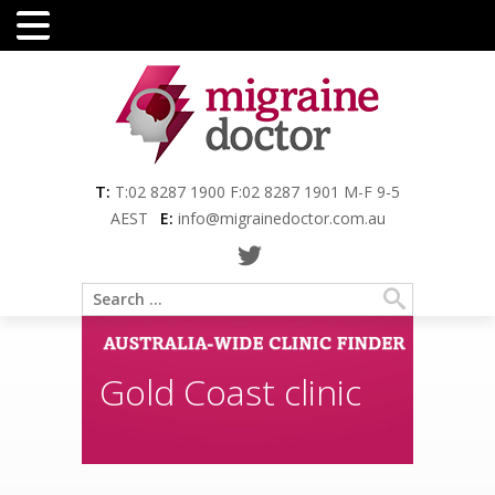
Menu
T:
T:02 8287 1900 F:02 8287 1901 M-F 9-5
AEST
E:
info@migrainedoctor.com.au
Gold Coast clinic