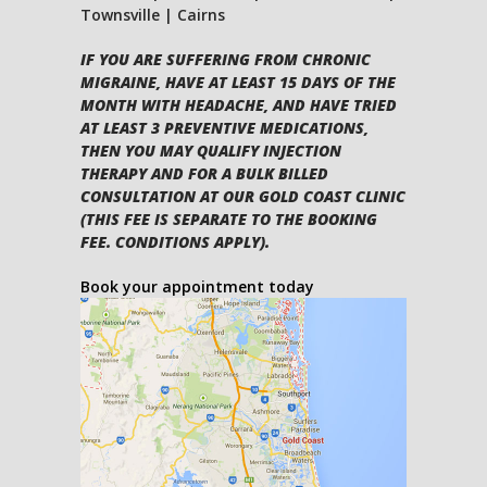
Townsville | Cairns
IF YOU ARE SUFFERING FROM CHRONIC
MIGRAINE, HAVE AT LEAST 15 DAYS OF THE
MONTH WITH HEADACHE, AND HAVE TRIED
AT LEAST 3 PREVENTIVE MEDICATIONS,
THEN YOU MAY QUALIFY INJECTION
THERAPY AND FOR A BULK BILLED
CONSULTATION AT OUR GOLD COAST CLINIC
(THIS FEE IS SEPARATE TO THE BOOKING
FEE. CONDITIONS APPLY).
Book your appointment today