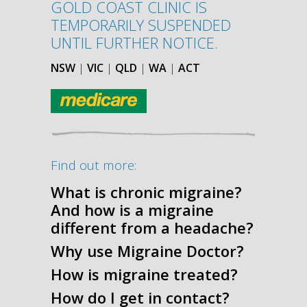
GOLD COAST CLINIC IS
TEMPORARILY SUSPENDED
UNTIL FURTHER NOTICE.
NSW
|
VIC
|
QLD
|
WA
|
ACT
Find out more:
What is chronic migraine?
And how is a migraine
different from a headache?
Why use Migraine Doctor?
How is migraine treated?
How do I get in contact?