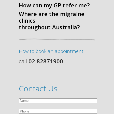
How can my GP refer me?
Where are the migraine
clinics
throughout Australia?
How to book an appointment:
call
02 82871900
Contact Us