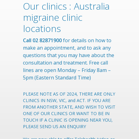
Our clinics : Australia
migraine clinic
locations
Call 02 82871900
for details on how to
make an appointment, and to ask any
questions that you may have about the
consultation and treatment. Free call
lines are open Monday – Friday 8am –
5pm (Eastern Standard Time)
PLEASE NOTE AS OF 2024, THERE ARE ONLY
CLINICS IN NSW, VIC, and ACT. IF YOU ARE
FROM ANOTHER STATE, AND WISH TO VISIT
ONE OF OUR CLINICS OR WANT TO BE IN
TOUCH IF A CLINIC IS OPENING NEAR YOU,
PLEASE SEND US AN ENQUIRY