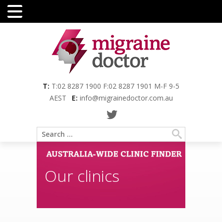
Menu
T:
T:02 8287 1900 F:02 8287 1901 M-F 9-5
AEST
E:
info@migrainedoctor.com.au
Our clinics