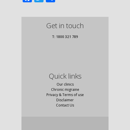
Get in touch
T: 1800 321 789
Quick links
Our clinics
Chronic migraine
Privacy & Terms of use
Disclaimer
Contact Us