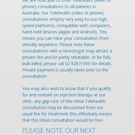
We are now able to offer Telehealth (video or
phone) consultations to all patients in
Australia. Our Telehealth (video or phone)
consultations employ very easy to use high-
speed platforms, compatible with computers,
hand-held devices (Apple and Android). This
means you can have your consultation from
virtually anywhere. Please note these
consultations with a neurologist may attract a
private fee and be partly rebatable, or be fully
bulk-billed; please call 02 82871900 for details.
Private payment is usually taken prior to the
consultation.
You may also wish to know that if you qualify
for and embark on injection therapy at our
clinic, any gap cost of this initial Telehealth
consultation may be discounted from our
usual fee for treatment; this effectively means
that this initial consultation would be free.
PLEASE NOTE OUR NEXT