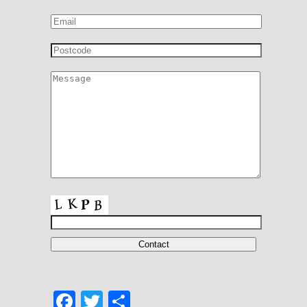
Facebook
Twitter
Share