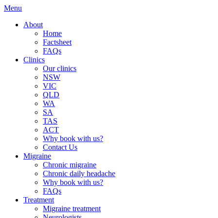
Menu
About
Home
Factsheet
FAQs
Clinics
Our clinics
NSW
VIC
QLD
WA
SA
TAS
ACT
Why book with us?
Contact Us
Migraine
Chronic migraine
Chronic daily headache
Why book with us?
FAQs
Treatment
Migraine treatment
Neurologists