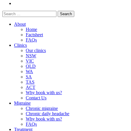
Search
for:
About
Home
Factsheet
FAQs
Clinics
Our clinics
NSW
VIC
QLD
WA
SA
TAS
ACT
Why book with us?
Contact Us
Migraine
Chronic migraine
Chronic daily headache
Why book with us?
FAQs
Treatment