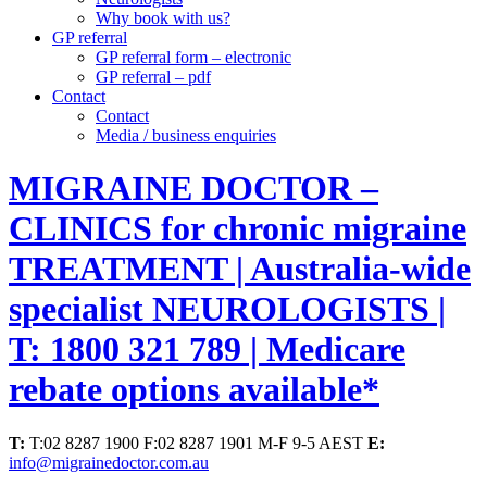
Why book with us?
GP referral
GP referral form – electronic
GP referral – pdf
Contact
Contact
Media / business enquiries
MIGRAINE DOCTOR –
CLINICS for chronic migraine
TREATMENT | Australia-wide
specialist NEUROLOGISTS |
T: 1800 321 789 | Medicare
rebate options available*
T:
T:02 8287 1900 F:02 8287 1901 M-F 9-5 AEST
E:
info@migrainedoctor.com.au