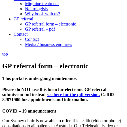
Migraine treatment
Neurologists
Why book with us?
GP referral
GP referral form – electronic
GP referral – pdf
Contact
Contact
Media / business enquiries
top
GP referral form – electronic
This portal is undergoing maintenance.
Please do NOT use this form for electronic GP referral
submission but instead
see here for the pdf version.
Call 02
82871900 for appointments and information.
COVID – 19 announcement
Our Sydney clinic is now able to offer Telehealth (video or phone)
consultations to all patients in Australia. Our Telehealth (video or