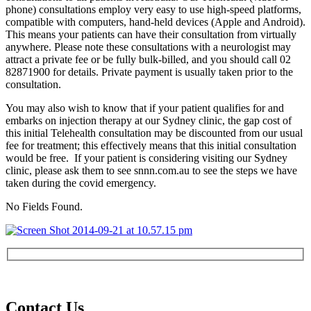
phone) consultations employ very easy to use high-speed platforms,
compatible with computers, hand-held devices (Apple and Android).
This means your patients can have their consultation from virtually
anywhere. Please note these consultations with a neurologist may
attract a private fee or be fully bulk-billed, and you should call 02
82871900 for details. Private payment is usually taken prior to the
consultation.
You may also wish to know that if your patient qualifies for and
embarks on injection therapy at our Sydney clinic, the gap cost of
this initial Telehealth consultation may be discounted from our usual
fee for treatment; this effectively means that this initial consultation
would be free. If your patient is considering visiting our Sydney
clinic, please ask them to see snnn.com.au to see the steps we have
taken during the covid emergency.
No Fields Found.
Contact Us