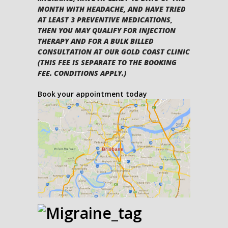
MONTH WITH HEADACHE, AND HAVE TRIED
AT LEAST 3 PREVENTIVE MEDICATIONS,
THEN YOU MAY QUALIFY FOR INJECTION
THERAPY AND FOR A BULK BILLED
CONSULTATION AT OUR GOLD COAST CLINIC
(THIS FEE IS SEPARATE TO THE BOOKING
FEE. CONDITIONS APPLY.)
Book your appointment today