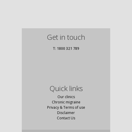
Get in touch
T: 1800 321 789
Quick links
Our clinics
Chronic migraine
Privacy & Terms of use
Disclaimer
Contact Us