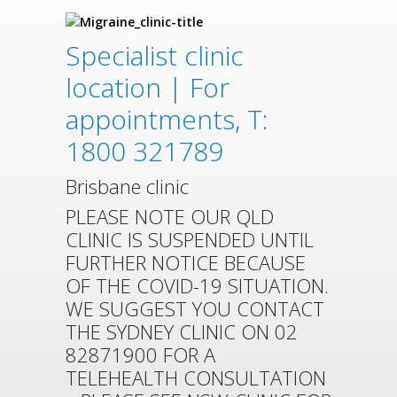
Specialist clinic
location | For
appointments, T:
1800 321789
Brisbane clinic
PLEASE NOTE OUR QLD
CLINIC IS SUSPENDED UNTIL
FURTHER NOTICE BECAUSE
OF THE COVID-19 SITUATION.
WE SUGGEST YOU CONTACT
THE SYDNEY CLINIC ON 02
82871900 FOR A
TELEHEALTH CONSULTATION