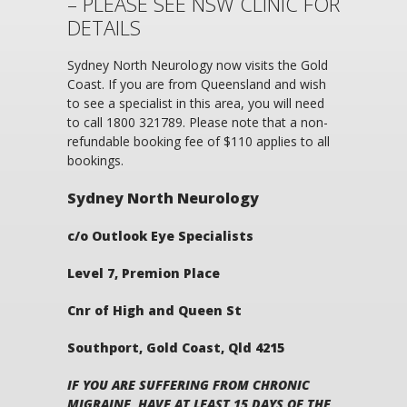
– PLEASE SEE NSW CLINIC FOR
DETAILS
Sydney North Neurology now visits the Gold
Coast. If you are from Queensland and wish
to see a specialist in this area, you will need
to call 1800 321789. Please note that a non-
refundable booking fee of $110 applies to all
bookings.
Sydney North Neurology
c/o Outlook Eye Specialists
Level 7, Premion Place
Cnr of High and Queen St
Southport, Gold Coast, Qld 4215
IF YOU ARE SUFFERING FROM CHRONIC
MIGRAINE, HAVE AT LEAST 15 DAYS OF THE