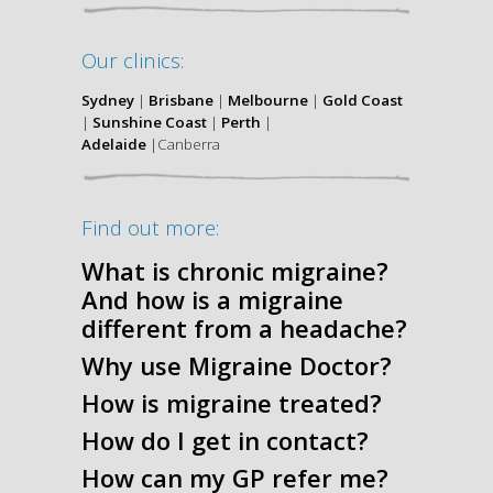
Our clinics:
Sydney
|
Brisbane
|
Melbourne
|
Gold Coast
|
Sunshine Coast
|
Perth
|
Adelaide
|Canberra
Find out more:
What is chronic migraine?
And how is a migraine
different from a headache?
Why use Migraine Doctor?
How is migraine treated?
How do I get in contact?
How can my GP refer me?