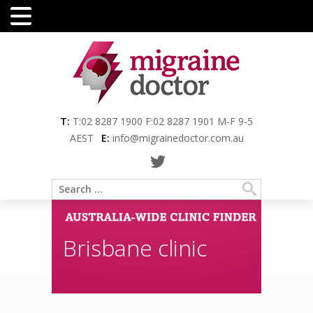
Menu
T:
T:02 8287 1900 F:02 8287 1901 M-F 9-5
AEST
E:
info@migrainedoctor.com.au
Brisbane clinic