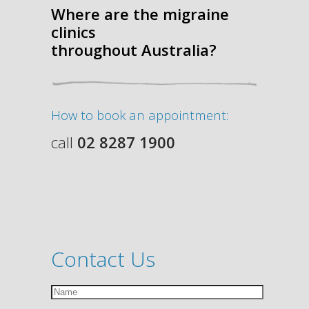
Where are the migraine
clinics
throughout Australia?
How to book an appointment:
call
02 8287 1900
Contact Us